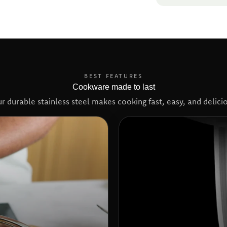
BEST FEATURES
Cookware made to last
r durable stainless steel makes cooking fast, easy, and delici