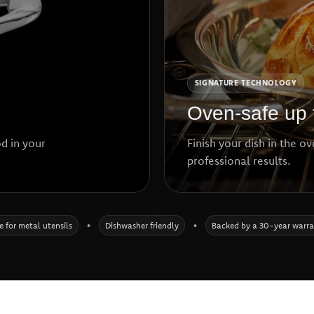
SIGNATURE TECHNOLOGY
Oven-safe up 
d in your
Finish your dish in the o
professional results.
e for metal utensils
•
Dishwasher friendly
•
Backed by a 30-year warr