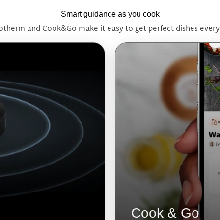
Smart guidance as you cook
otherm and Cook&Go make it easy to get perfect dishes every
Cook & Go