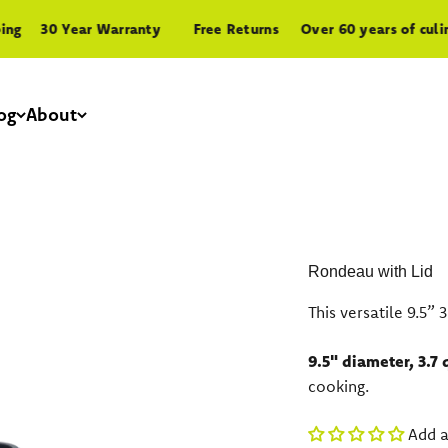
30 Year Warranty
Free Returns
Over 60 years of culinary
og
About
Rondeau with Lid
This versatile 9.5”
9.5" diameter, 3.7 
cooking.
Add a