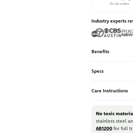
On all orders
Industry experts r
Benefits
Specs
Care Instructions
No toxic materia
stainless steel 
AB1200
for full 