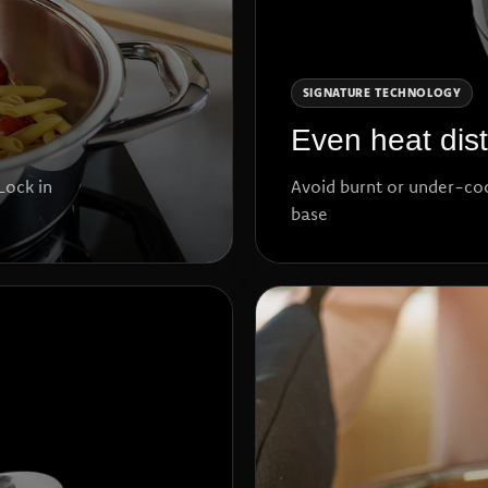
SIGNATURE TECHNOLOGY
Even heat dist
Lock in
Avoid burnt or under-co
base