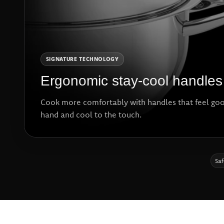
SIGNATURE TECHNOLOGY
Ergonomic stay-cool handles
Cook more comfortably with handles that feel goo
hand and cool to the touch.
Saf