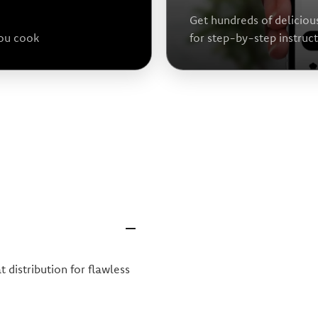
Get hundreds of deliciou
you cook
for step-by-step instruc
 distribution for flawless