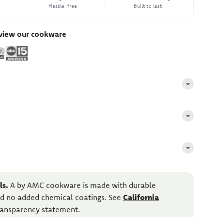
Hassle-free
Built to last
eview our cookware
ls.
A by AMC cookware is made with durable
and no added chemical coatings. See
California
transparency statement.