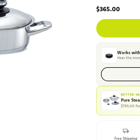
Sale price
$365.00
Works with
Hear the mom
BETTER V
Pure Ste
$795.00 fo
Free Shipping