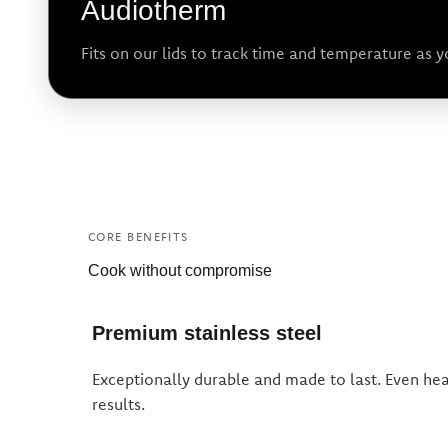
Audiotherm
Fits on our lids to track time and temperature as 
CORE BENEFITS
Cook without compromise
Premium stainless steel
Exceptionally durable and made to last. Even heat
results.