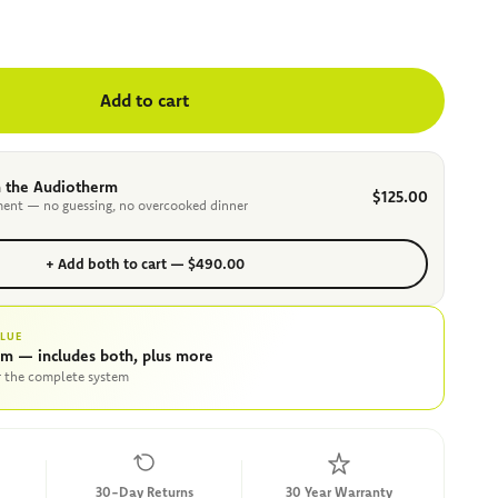
Add to cart
 the Audiotherm
$125.00
ent — no guessing, no overcooked dinner
+ Add both to cart — $490.00
ALUE
am — includes both, plus more
r the complete system
30-Day Returns
30 Year Warranty