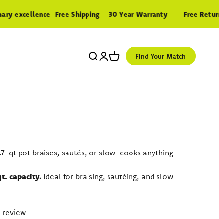
 excellence
Free Shipping
30 Year Warranty
Free Returns
Search
Login
Cart
Find Your Match
 3.7-qt pot braises, sautés, or slow-cooks anything
qt. capacity.
Ideal for braising, sautéing, and slow
 review