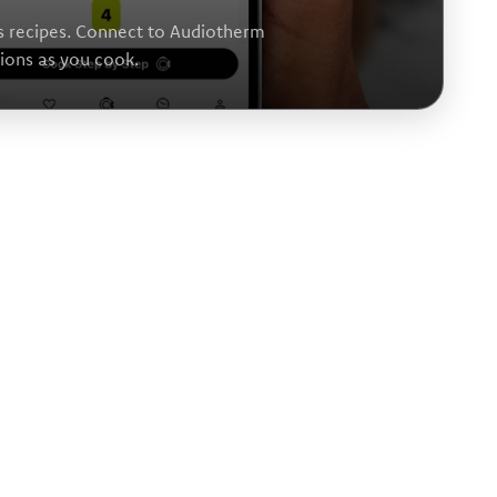
s recipes. Connect to Audiotherm
tions as you cook.