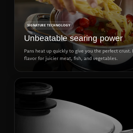
SIGNATURE TECHNOLOGY
Unbeatable searing power
Pans heat up quickly to give you the perfect crust. 
flavor for juicier meat, fish, and vegetables.