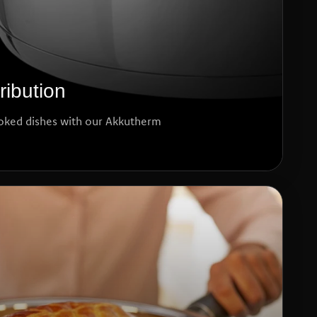
ribution
oked dishes with our Akkutherm