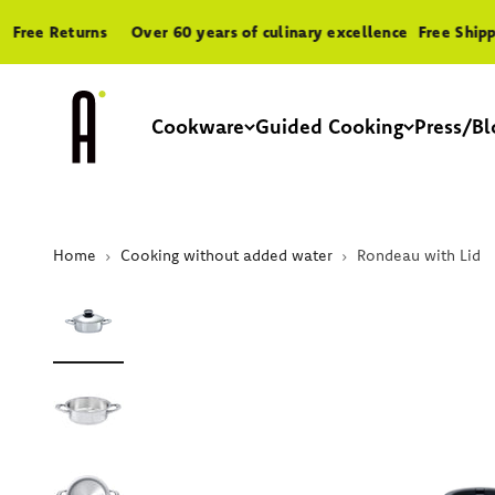
Skip to content
ee Returns
Over 60 years of culinary excellence
Free Shipping
A by AMC
Cookware
Guided Cooking
Press/Bl
Home
Cooking without added water
Rondeau with Lid