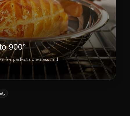
to 900°
ven for perfect doneness and
anty